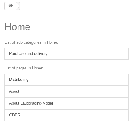
Home
List of sub categories in Home:
Purchase and delivery
List of pages in Home:
Distributing
About
About Laudoracing-Model
GDPR