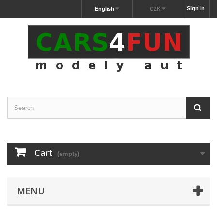
Sign in
English
CZK
Cart
(empty)
MENU