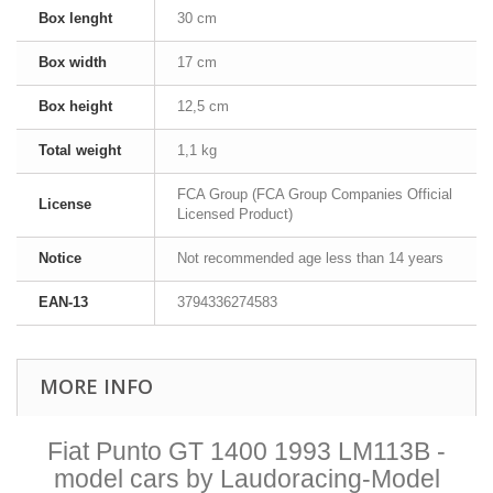
Box lenght
30 cm
Box width
17 cm
Box height
12,5 cm
Total weight
1,1 kg
FCA Group (FCA Group Companies Official
License
Licensed Product)
Notice
Not recommended age less than 14 years
EAN-13
3794336274583
MORE INFO
Fiat Punto GT 1400 1993 LM113B -
model cars by Laudoracing-Model