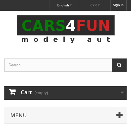
Sign in
English
CZK
Cart
(empty)
MENU