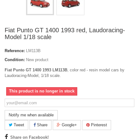
Fiat Punto GT 1400 1993 red, Laudoracing-
Model 1/18 scale
Reference:
LM113B
Condition:
New product
Fiat Punto GT 1400 1993 LM113B
, color red - resin model cars by
Laudoracing-Model, 1/18 scale.
This product is no longer in stock
Notify me when available
Tweet
Share
Google+
Pinterest
Share on Facebook!