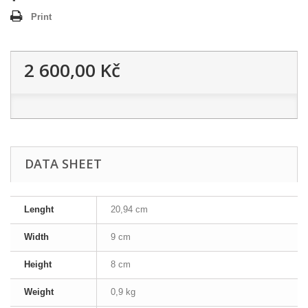
Print
2 600,00 Kč
DATA SHEET
Lenght
20,94 cm
Width
9 cm
Height
8 cm
Weight
0,9 kg