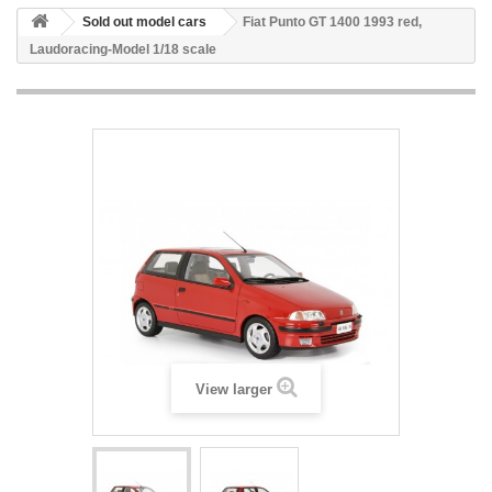
Sold out model cars
Fiat Punto GT 1400 1993 red,
Laudoracing-Model 1/18 scale
View larger