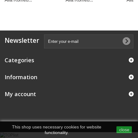
Newsletter
Categories
Information
My account
This shop uses necessary cookies for website
close
functionality.