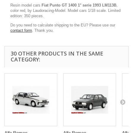
Resin model cars
Fiat Punto GT 1400
1° serie
1993 LM113B
,
color red, by Laudoracing-Model. Model cars 1/18 scale. Limited
edition: 350 pieces.
Do you need to calculate shipping to the EU? Please use our
contact form
. Thank you.
30 OTHER PRODUCTS IN THE SAME
CATEGORY:
Alfa Romeo...
Alfa Romeo...
Alfa 