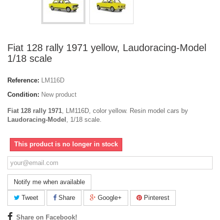
Fiat 128 rally 1971 yellow, Laudoracing-Model
1/18 scale
Reference:
LM116D
Condition:
New product
Fiat 128 rally 1971
, LM116D, color yellow. Resin model cars by
Laudoracing-Model
, 1/18 scale.
This product is no longer in stock
Notify me when available
Tweet
Share
Google+
Pinterest
Share on Facebook!