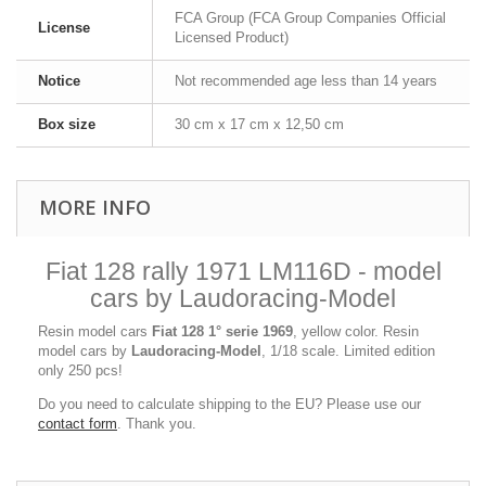
FCA Group (FCA Group Companies Official
License
Licensed Product)
Notice
Not recommended age less than 14 years
Box size
30 cm x 17 cm x 12,50 cm
MORE INFO
Fiat 128 rally 1971 LM116D - model
cars by Laudoracing-Model
Resin model cars
Fiat 128 1° serie 1969
, yellow color. Resin
model cars by
Laudoracing-Model
, 1/18 scale. Limited edition
only 250 pcs!
Do you need to calculate shipping to the EU? Please use our
contact form
. Thank you.