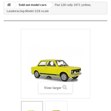
Sold out model cars
Fiat 128 rally 1971 yellow,
Laudoracing-Model 1/18 scale
View larger