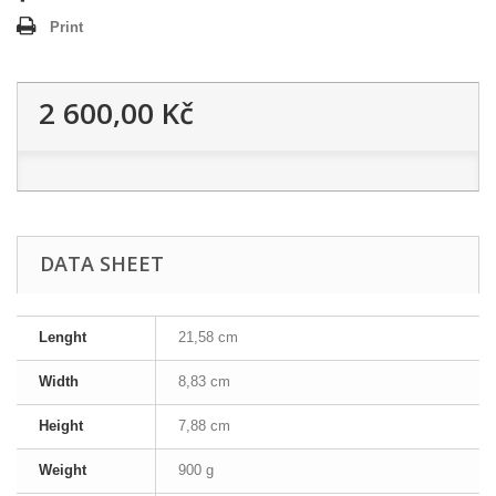
Print
2 600,00 Kč
DATA SHEET
Lenght
21,58 cm
Width
8,83 cm
Height
7,88 cm
Weight
900 g