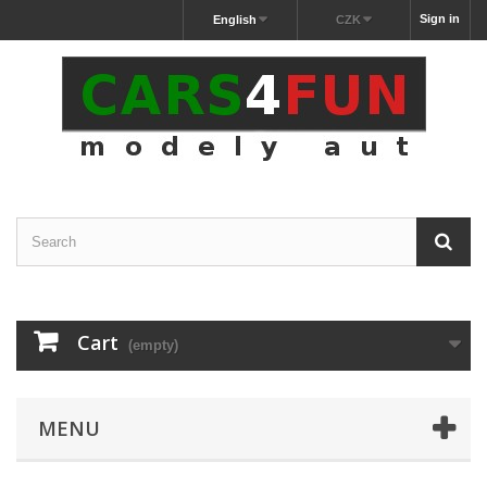
Sign in
English
CZK
Cart
(empty)
MENU