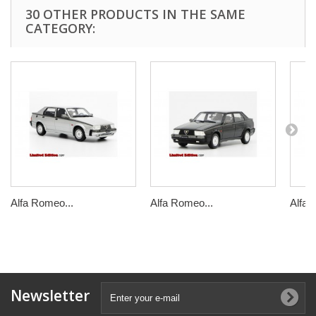
30 OTHER PRODUCTS IN THE SAME
CATEGORY:
Alfa Romeo...
Alfa Romeo...
Alfa 
Newsletter