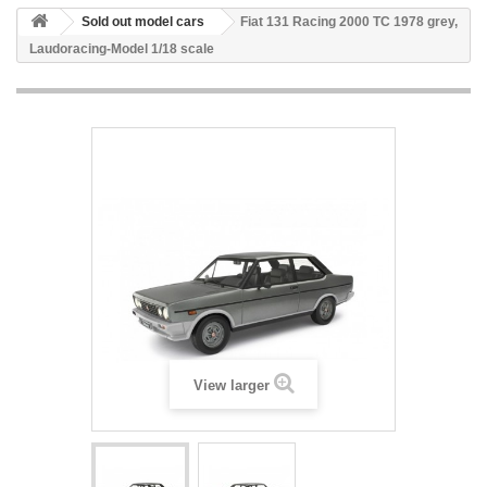
Sold out model cars
Fiat 131 Racing 2000 TC 1978 grey,
Laudoracing-Model 1/18 scale
View larger