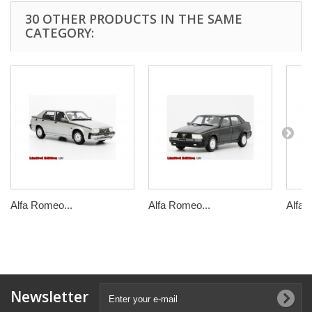
30 OTHER PRODUCTS IN THE SAME
CATEGORY:
Alfa Romeo...
Alfa Romeo...
Alfa 
Newsletter