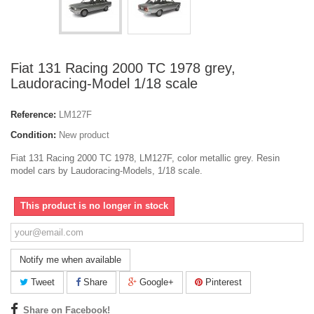
Fiat 131 Racing 2000 TC 1978 grey,
Laudoracing-Model 1/18 scale
Reference:
LM127F
Condition:
New product
Fiat 131 Racing 2000 TC 1978, LM127F, color metallic grey. Resin
model cars by Laudoracing-Models, 1/18 scale.
This product is no longer in stock
Notify me when available
Tweet
Share
Google+
Pinterest
Share on Facebook!