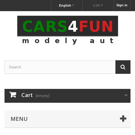
Sign in
English
CZK
Cart
(empty)
MENU