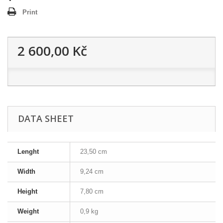
Print
2 600,00 Kč
DATA SHEET
Lenght
23,50 cm
Width
9,24 cm
Height
7,80 cm
Weight
0,9 kg