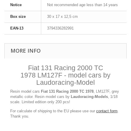
Notice
Not recommended age less than 14 years
Box size
30 x 17 x 12,5 cm
EAN-13
3794336282991
MORE INFO
Fiat 131 Racing 2000 TC
1978 LM127F - model cars by
Laudoracing-Model
Resin model cars
Fiat 131 Racing 2000 TC 1978
, LM127F, grey
metallic color. Resin model cars by
Laudoracing-Models
, 1/18
scale. Limited edition only 200 pcs!
For calculate of shipping to the EU please use our
contact form
.
Thank you.