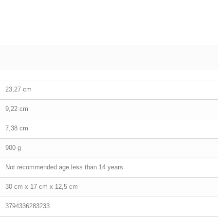
23,27 cm
9,22 cm
7,38 cm
900 g
Not recommended age less than 14 years
30 cm x 17 cm x 12,5 cm
3794336283233