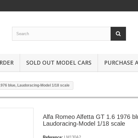
RDER
SOLD OUT MODEL CARS
PURCHASE A
1976 blue, Laudoracing-Model 1/18 scale
Alfa Romeo Alfetta GT 1.6 1976 bl
Laudoracing-Model 1/18 scale
Reference:
LM130A2