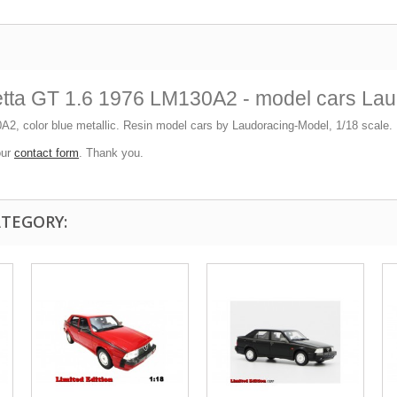
etta GT 1.6 1976 LM130A2 - model cars La
A2, color blue metallic. Resin model cars by Laudoracing-Model, 1/18 scale. L
our
contact form
. Thank you.
ATEGORY: