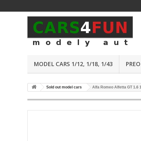
MODEL CARS 1/12, 1/18, 1/43
PREO
Sold out model cars
Alfa Romeo Alfetta GT 1.6 