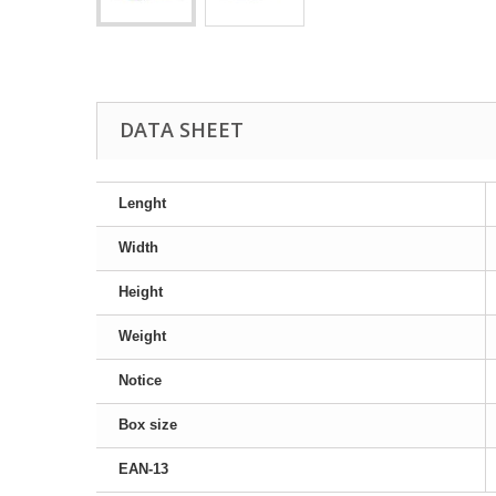
DATA SHEET
Lenght
Width
Height
Weight
Notice
Box size
EAN-13