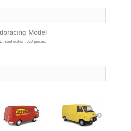
udoracing-Model
imited edition: 350 pieces.