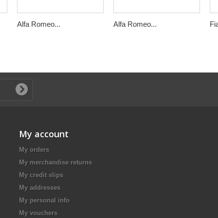
Alfa Romeo...
Alfa Romeo...
Fi
My account
My orders
My merchandise returns
My credit slips
My addresses
My personal info
My vouchers