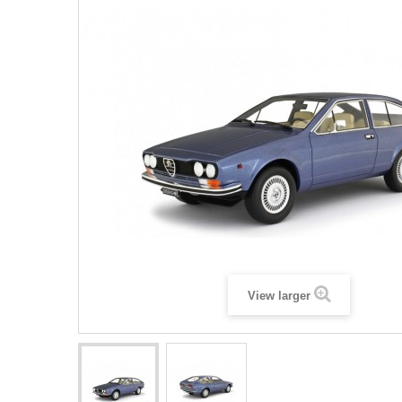
View larger