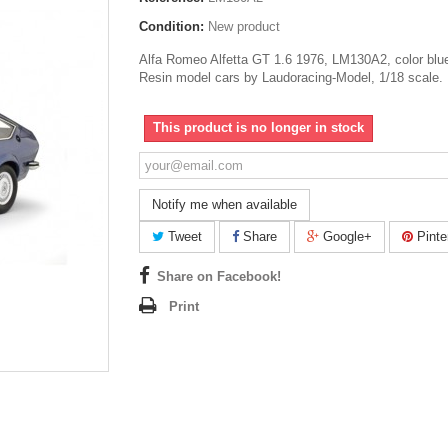
Condition:
New product
Alfa Romeo Alfetta GT 1.6 1976, LM130A2, color blue
Resin model cars by Laudoracing-Model, 1/18 scale.
This product is no longer in stock
Notify me when available
Tweet
Share
Google+
Pinte
Share on Facebook!
Print