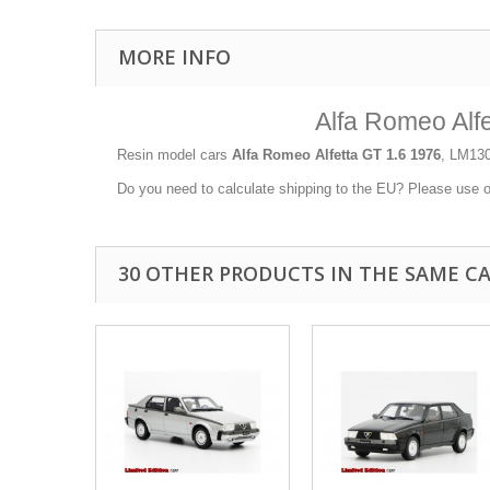
MORE INFO
Alfa Romeo Alf
Resin model cars
Alfa Romeo Alfetta GT 1.6 1976
, LM130
Do you need to calculate shipping to the EU? Please use 
30 OTHER PRODUCTS IN THE SAME C