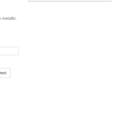
 metallic.
rest