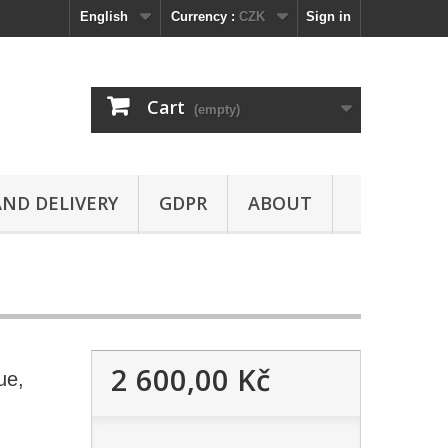
English
Currency :
CZK
Sign in
Cart
(empty)
ND DELIVERY
GDPR
ABOUT
2 600,00 Kč
ue,