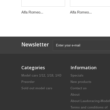
Alfa Romeo...
Alfa Romeo...
Newsletter
Categories
Information
Model cars 1/12, 1/18, 1/43
Specials
Preorder
New products
Sold out model cars
Contact us
About
About Laudoracing-Model
Terms and conditions of