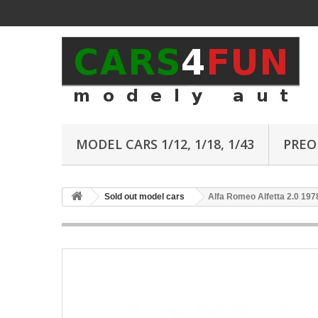
MODEL CARS 1/12, 1/18, 1/43
PREO
Sold out model cars
Alfa Romeo Alfetta 2.0 197