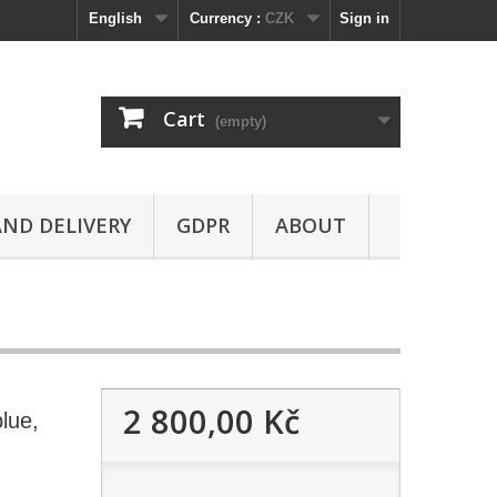
English
Currency :
CZK
Sign in
Cart
(empty)
ND DELIVERY
GDPR
ABOUT
2 800,00 Kč
lue,