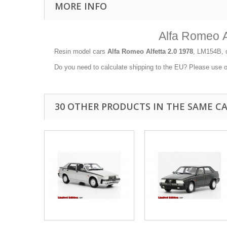
MORE INFO
Alfa Romeo A
Resin model cars
Alfa Romeo Alfetta 2.0 1978
, LM154B, d
Do you need to calculate shipping to the EU? Please use 
30 OTHER PRODUCTS IN THE SAME C