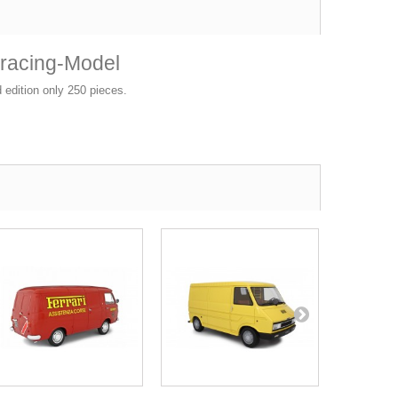
oracing-Model
d edition only 250 pieces.