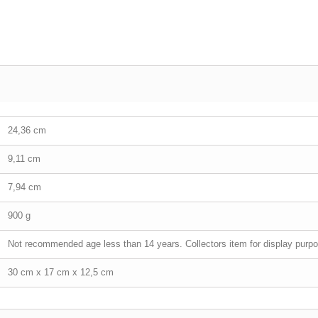
24,36 cm
9,11 cm
7,94 cm
900 g
Not recommended age less than 14 years. Collectors item for display purpo
30 cm x 17 cm x 12,5 cm