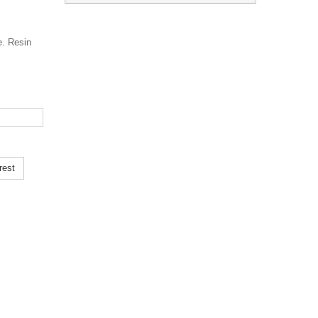
e. Resin
rest