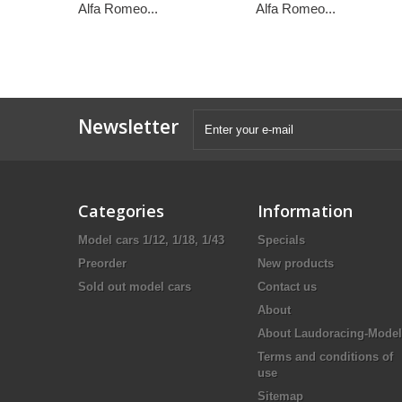
Alfa Romeo...
Alfa Romeo...
Newsletter
Categories
Information
Model cars 1/12, 1/18, 1/43
Specials
Preorder
New products
Sold out model cars
Contact us
About
About Laudoracing-Model
Terms and conditions of
use
Sitemap