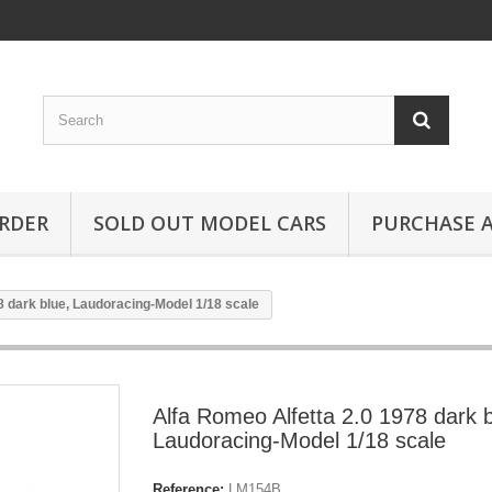
RDER
SOLD OUT MODEL CARS
PURCHASE A
8 dark blue, Laudoracing-Model 1/18 scale
Alfa Romeo Alfetta 2.0 1978 dark b
Laudoracing-Model 1/18 scale
Reference:
LM154B