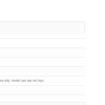
se only, model cars are not toys.