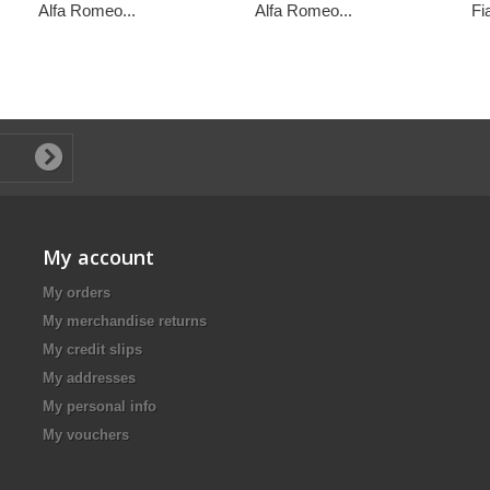
Alfa Romeo...
Alfa Romeo...
Fi
My account
My orders
My merchandise returns
My credit slips
My addresses
My personal info
My vouchers