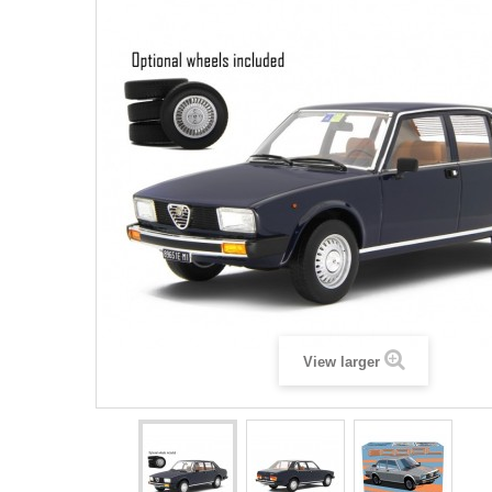
View larger