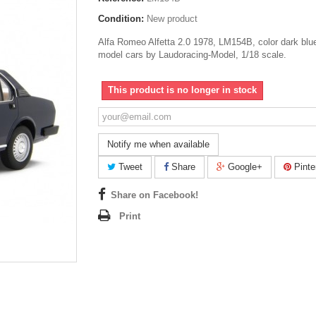
Condition:
New product
Alfa Romeo Alfetta 2.0 1978, LM154B, color dark blu
model cars by Laudoracing-Model, 1/18 scale.
This product is no longer in stock
Notify me when available
Tweet
Share
Google+
Pinte
Share on Facebook!
Print