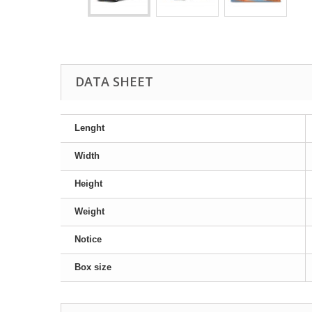
DATA SHEET
Lenght
Width
Height
Weight
Notice
Box size