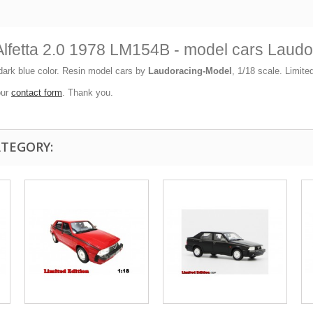
lfetta 2.0 1978 LM154B - model cars Laud
ark blue color. Resin model cars by
Laudoracing-Model
, 1/18 scale. Limite
our
contact form
. Thank you.
ATEGORY: