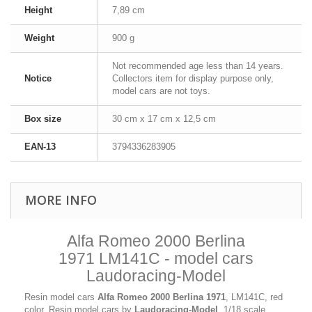
Height
7,89 cm
Weight
900 g
Not recommended age less than 14 years.
Notice
Collectors item for display purpose only,
model cars are not toys.
Box size
30 cm x 17 cm x 12,5 cm
EAN-13
3794336283905
MORE INFO
Alfa Romeo 2000 Berlina
1971 LM141C - model cars
Laudoracing-Model
Resin model cars
Alfa Romeo 2000 Berlina 1971
, LM141C, red
color. Resin model cars by
Laudoracing-Model
, 1/18 scale.