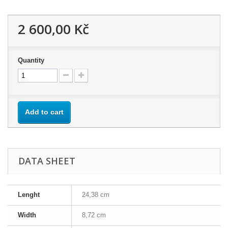
2 600,00 Kč
Quantity
Add to cart
DATA SHEET
Lenght
24,38 cm
Width
8,72 cm