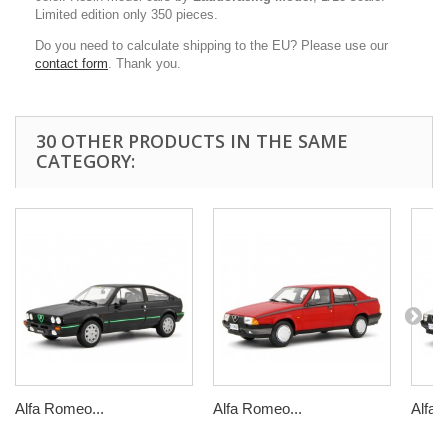
Limited edition only 350 pieces.
Do you need to calculate shipping to the EU? Please use our
contact form
. Thank you.
30 OTHER PRODUCTS IN THE SAME
CATEGORY:
Alfa Romeo...
Alfa Romeo...
Alfa 