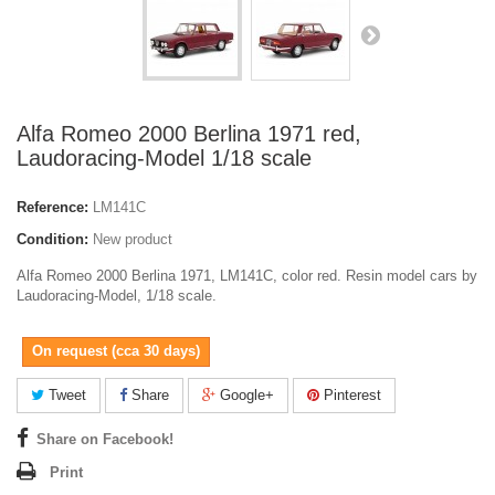
Alfa Romeo 2000 Berlina 1971 red,
Laudoracing-Model 1/18 scale
Reference:
LM141C
Condition:
New product
Alfa Romeo 2000 Berlina 1971, LM141C, color red. Resin model cars by
Laudoracing-Model, 1/18 scale.
On request (cca 30 days)
Tweet
Share
Google+
Pinterest
Share on Facebook!
Print