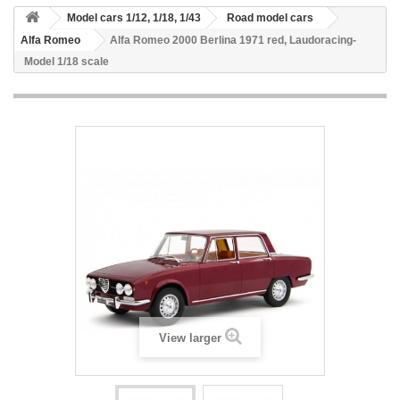
Model cars 1/12, 1/18, 1/43
Road model cars
Alfa Romeo
Alfa Romeo 2000 Berlina 1971 red, Laudoracing-
Model 1/18 scale
View larger