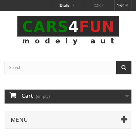
Sign in
English
CZK
Cart
(empty)
MENU