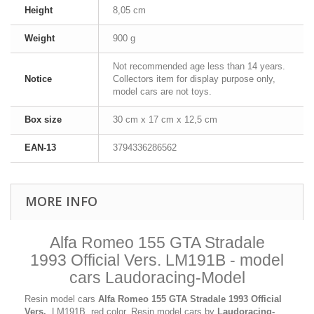
Height
8,05 cm
Weight
900 g
Not recommended age less than 14 years.
Notice
Collectors item for display purpose only,
model cars are not toys.
Box size
30 cm x 17 cm x 12,5 cm
EAN-13
3794336286562
MORE INFO
Alfa Romeo 155 GTA Stradale
1993 Official Vers. LM191B - model
cars Laudoracing-Model
Resin model cars
Alfa Romeo 155 GTA Stradale 1993 Official
Vers.
, LM191B, red color. Resin model cars by
Laudoracing-