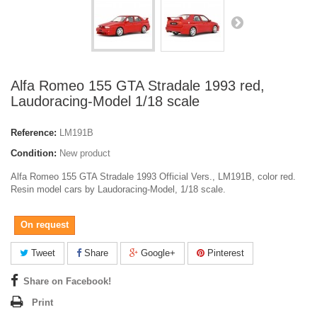
Alfa Romeo 155 GTA Stradale 1993 red,
Laudoracing-Model 1/18 scale
Reference:
LM191B
Condition:
New product
Alfa Romeo 155 GTA Stradale 1993 Official Vers., LM191B, color red.
Resin model cars by Laudoracing-Model, 1/18 scale.
On request
Tweet
Share
Google+
Pinterest
Share on Facebook!
Print