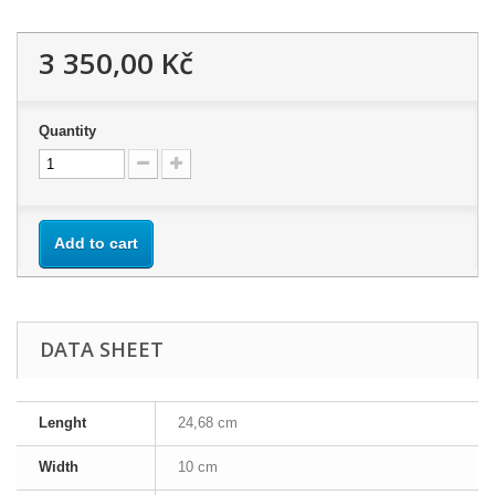
3 350,00 Kč
Quantity
Add to cart
DATA SHEET
Lenght
24,68 cm
Width
10 cm