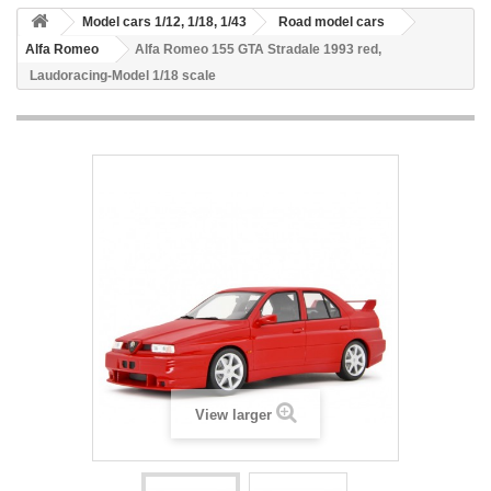
Model cars 1/12, 1/18, 1/43
Road model cars
Alfa Romeo
Alfa Romeo 155 GTA Stradale 1993 red,
Laudoracing-Model 1/18 scale
View larger