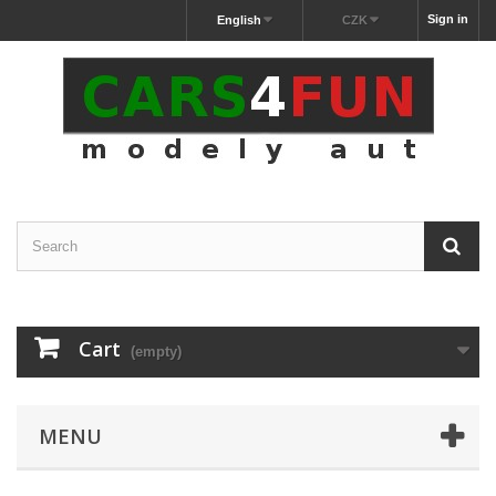
Sign in
English
CZK
Cart
(empty)
MENU