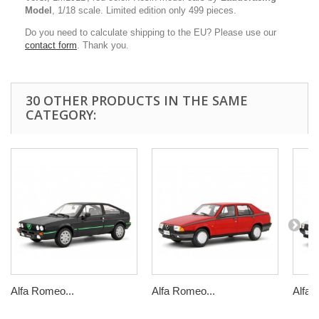
Model
, 1/18 scale. Limited edition only 499 pieces.
Do you need to calculate shipping to the EU? Please use our
contact form
. Thank you.
30 OTHER PRODUCTS IN THE SAME
CATEGORY:
Alfa Romeo...
Alfa Romeo...
Alfa 