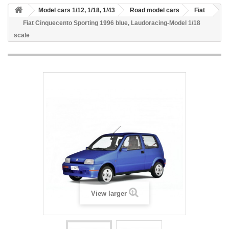
Model cars 1/12, 1/18, 1/43
Road model cars
Fiat
Fiat Cinquecento Sporting 1996 blue, Laudoracing-Model 1/18
scale
View larger