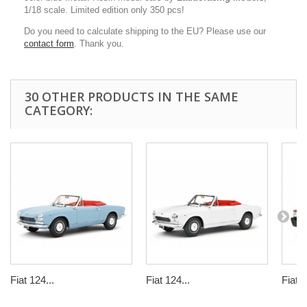
1/18 scale. Limited edition only 350 pcs!
Do you need to calculate shipping to the EU? Please use our
contact form
. Thank you.
30 OTHER PRODUCTS IN THE SAME
CATEGORY:
Fiat 124...
Fiat 124...
Fiat 