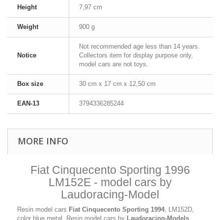
Height
7,97 cm
Weight
900 g
Not recommended age less than 14 years.
Notice
Collectors item for display purpose only,
model cars are not toys.
Box size
30 cm x 17 cm x 12,50 cm
EAN-13
3794336285244
MORE INFO
Fiat Cinquecento Sporting 1996
LM152E - model cars by
Laudoracing-Model
Resin model cars
Fiat Cinquecento Sporting 1994
, LM152D,
color blue metal. Resin model cars by
Laudoracing-Models
,