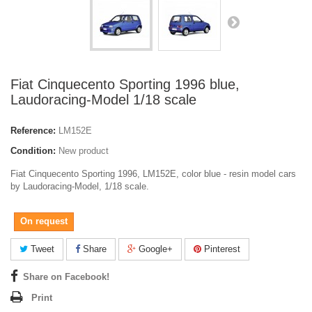
Fiat Cinquecento Sporting 1996 blue,
Laudoracing-Model 1/18 scale
Reference:
LM152E
Condition:
New product
Fiat Cinquecento Sporting 1996, LM152E, color blue - resin model cars
by Laudoracing-Model, 1/18 scale.
On request
Tweet
Share
Google+
Pinterest
Share on Facebook!
Print