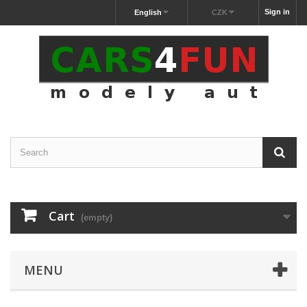
Sign in
English
CZK
Cart
(empty)
MENU