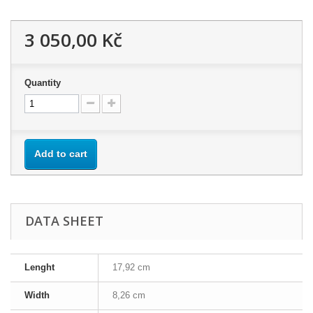
3 050,00 Kč
Quantity
Add to cart
DATA SHEET
Lenght
17,92 cm
Width
8,26 cm