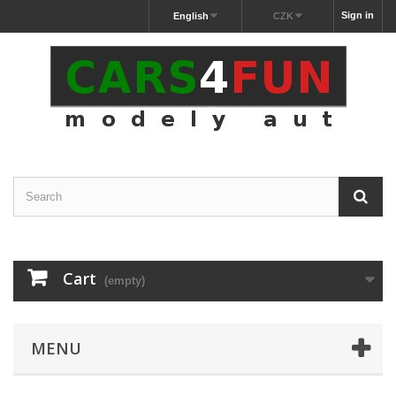
Sign in
English
CZK
Cart
(empty)
MENU