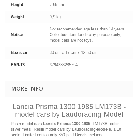
Height
7,69 cm
Weight
0,9 kg
Not recommended age less than 14 years.
Notice
Collectors item for display purpose only,
model cars are not toys.
Box size
30 cm x 17 cm x 12,50 cm
EAN-13
3794336285794
MORE INFO
Lancia Prisma 1300 1985 LM173B -
model cars by Laudoracing-Model
Resin model cars
Lancia Prisma 1300 1985
, LM173B, color
silver metal. Resin model cars by
Laudoracing-Models
, 1/18
scale. Limited edition only 350 pcs! Decals included!