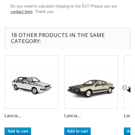
Do you need to calculate shipping to the EU? Please use our
contact form
. Thank you.
18 OTHER PRODUCTS IN THE SAME
CATEGORY:
Lancia...
Lancia...
Lancia
Add to cart
Add to cart
Add 