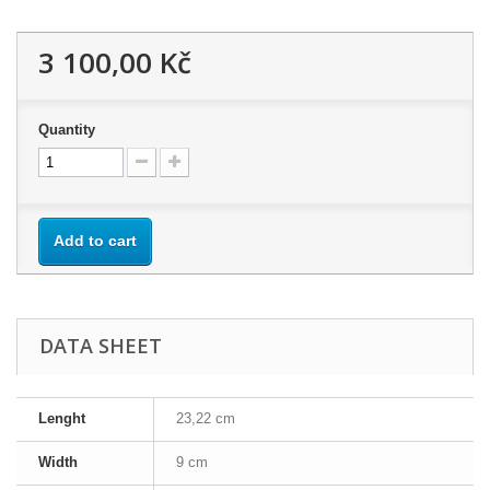
3 100,00 Kč
Quantity
Add to cart
DATA SHEET
Lenght
23,22 cm
Width
9 cm