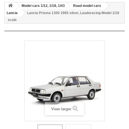
Model cars 1/12, 1/18, 1/43
Road model cars
Lancia
Lancia Prisma 1300 1985 silver, Laudoracing-Model 1/18
scale
View larger