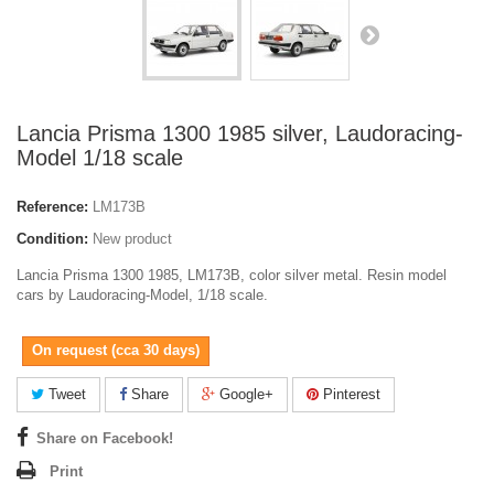
Lancia Prisma 1300 1985 silver, Laudoracing-
Model 1/18 scale
Reference:
LM173B
Condition:
New product
Lancia Prisma 1300 1985, LM173B, color silver metal. Resin model
cars by Laudoracing-Model, 1/18 scale.
On request (cca 30 days)
Tweet
Share
Google+
Pinterest
Share on Facebook!
Print