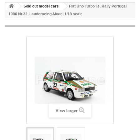
Sold out model cars
Fiat Uno Turbo i.e. Rally Portugal
1986 Nr.22, Laudoracing-Model 1/18 scale
View larger