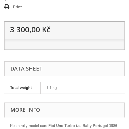
Print
3 300,00 Kč
DATA SHEET
Total weight
1,1 kg
MORE INFO
Resin rally model cars
Fiat Uno Turbo i.e. Rally Portugal 1986