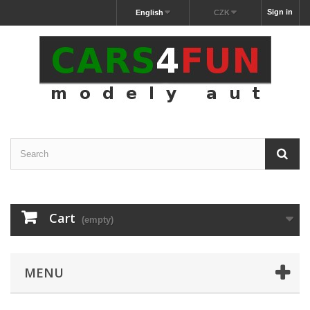
Sign in
English
CZK
Cart
(empty)
MENU