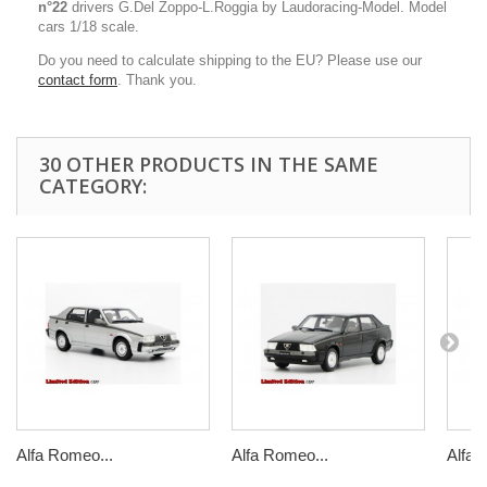
n°22
drivers G.Del Zoppo-L.Roggia by Laudoracing-Model. Model
cars 1/18 scale.
Do you need to calculate shipping to the EU? Please use our
contact form
. Thank you.
30 OTHER PRODUCTS IN THE SAME
CATEGORY:
Alfa Romeo...
Alfa Romeo...
Alfa 