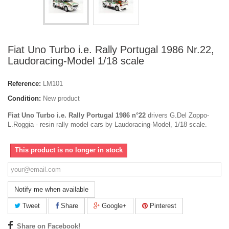
Fiat Uno Turbo i.e. Rally Portugal 1986 Nr.22,
Laudoracing-Model 1/18 scale
Reference:
LM101
Condition:
New product
Fiat Uno Turbo i.e. Rally Portugal 1986 n°22
drivers G.Del Zoppo-
L.Roggia - resin rally model cars by Laudoracing-Model, 1/18 scale.
This product is no longer in stock
Notify me when available
Tweet
Share
Google+
Pinterest
Share on Facebook!