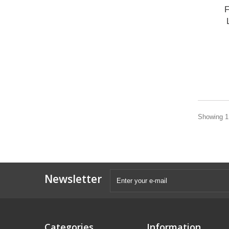
F
Showing 1 
Newsletter
Categories
Information