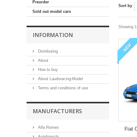
Preorder
Sort by
Sold out model cars
Showing 1 
INFORMATION
NEW
Distributing
About
How to buy
About Laudoracing-Model
Terms and conditions of use
MANUFACTURERS
Alfa Romeo
Fiat 
Autobianchi