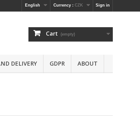
English
Currency :
CZK
Sign in
Cart
(empty)
ND DELIVERY
GDPR
ABOUT