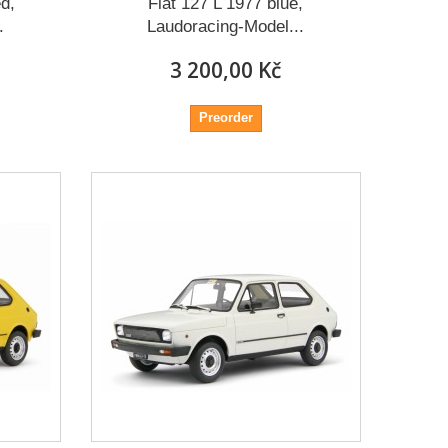
d,
Fiat 127 L 1977 blue,
.
Laudoracing-Model...
3 200,00 Kč
Preorder