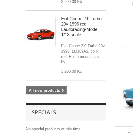
3 200,00 Kč
Fiat Coupé 2.0 Turbo
20v 1996 red,
Laudoracing-Model
1/18 scale
Fiat Coupé 2.0 Turbo 20v
1996, LM189A1, color
red. Resin model cars
by...
3 200,00 Kč
All new products
SPECIALS
No special products at this time.