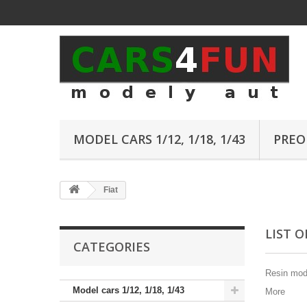
MODEL CARS 1/12, 1/18, 1/43
PREO
Fiat
LIST 
CATEGORIES
Resin mode
Model cars 1/12, 1/18, 1/43
More