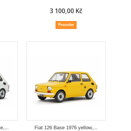
3 100,00 Kč
Preorder
e,...
Fiat 126 Base 1976 yellow,...