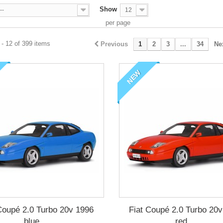
Show
--
12
per page
- 12 of 399 items
Previous
1
2
3
...
34
Ne
NEW
Coupé 2.0 Turbo 20v 1996
Fiat Coupé 2.0 Turbo 20
blue,...
red,...