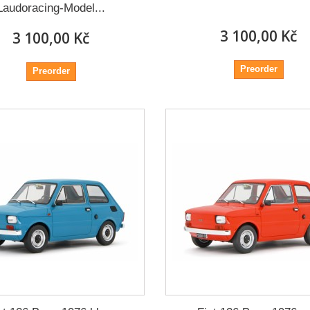
Laudoracing-Model...
3 100,00 Kč
3 100,00 Kč
Preorder
Preorder