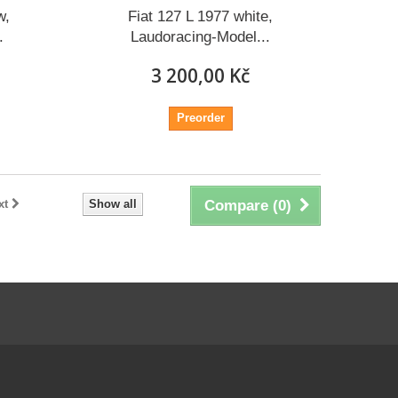
w,
Fiat 127 L 1977 white,
.
Laudoracing-Model...
3 200,00 Kč
Preorder
xt
Show all
Compare (
0
)