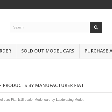
RDER
SOLD OUT MODEL CARS
PURCHASE A
OF PRODUCTS BY MANUFACTURER FIAT
l cars Fiat 1/18 scale. Model cars by Laudoracing-Model.