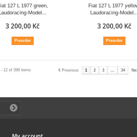
iat 127 L 1977 green,
Fiat 127 L 1977 yello
Laudoracing-Model...
Laudoracing-Model..
3 200,00 Kč
3 200,00 Kč
Preorder
Preorder
- 12 of 399 items
Previous
1
2
3
...
34
Ne
My account