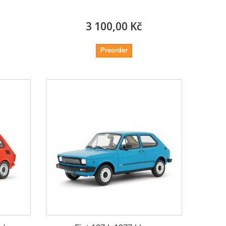
3 100,00 Kč
Preorder