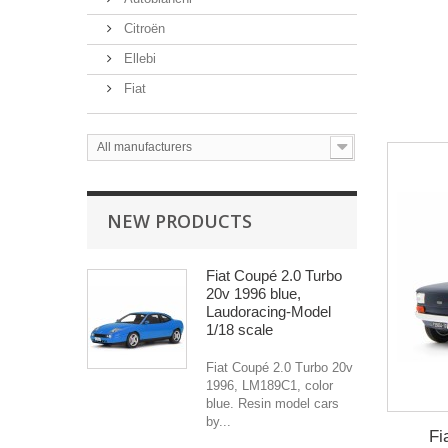
Citroën
Ellebi
Fiat
All manufacturers
NEW PRODUCTS
Fiat Coupé 2.0 Turbo
20v 1996 blue,
Laudoracing-Model
1/18 scale
Fiat Coupé 2.0 Turbo 20v
1996, LM189C1, color
blue. Resin model cars
by...
Fi