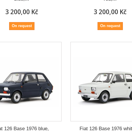
3 200,00 Kč
3 200,00 Kč
On request
On request
at 126 Base 1976 blue,
Fiat 126 Base 1976 whit