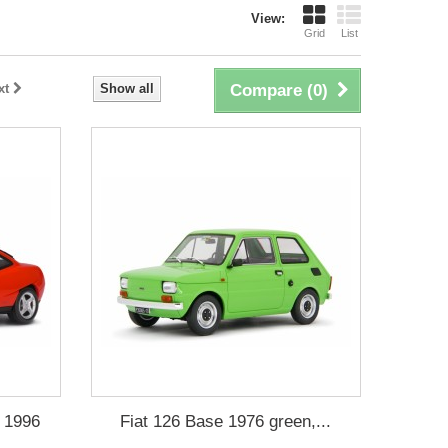
View:
Grid
List
xt
Show all
Compare (
0
)
v 1996
Fiat 126 Base 1976 green,...