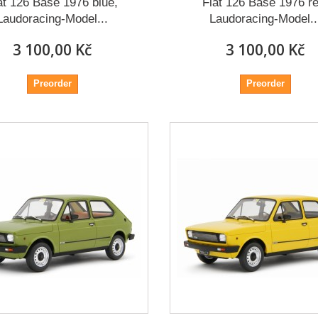
at 126 Base 1976 blue,
Fiat 126 Base 1976 re
Laudoracing-Model...
Laudoracing-Model..
3 100,00 Kč
3 100,00 Kč
Preorder
Preorder