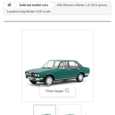
Sold out model cars
Alfa Romeo Alfetta 1.8 1972 green,
Laudoracing-Model 1/18 scale
View larger