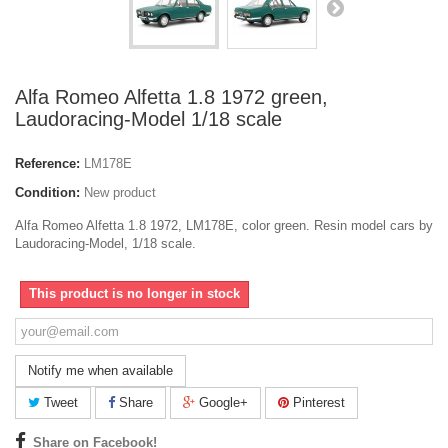
Alfa Romeo Alfetta 1.8 1972 green,
Laudoracing-Model 1/18 scale
Reference:
LM178E
Condition:
New product
Alfa Romeo Alfetta 1.8 1972, LM178E, color green. Resin model cars by
Laudoracing-Model, 1/18 scale.
This product is no longer in stock
Notify me when available
Tweet
Share
Google+
Pinterest
Share on Facebook!