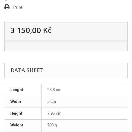
Print
3 150,00 Kč
DATA SHEET
Lenght
23,8 cm
Width
9 cm
Height
7,95 cm
Weight
900 g