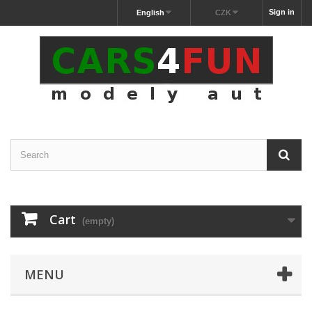
Sign in
English
CZK
Cart
(empty)
MENU