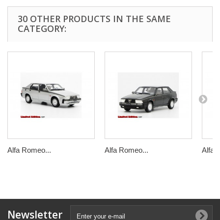
30 OTHER PRODUCTS IN THE SAME
CATEGORY:
Alfa Romeo...
Alfa Romeo...
Alfa 
Newsletter