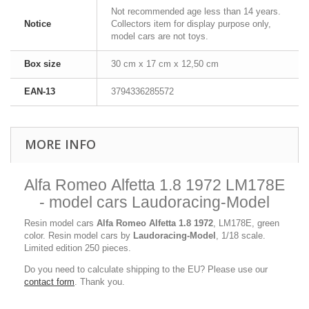
Not recommended age less than 14 years.
Notice
Collectors item for display purpose only,
model cars are not toys.
Box size
30 cm x 17 cm x 12,50 cm
EAN-13
3794336285572
MORE INFO
Alfa Romeo Alfetta 1.8 1972 LM178E
- model cars Laudoracing-Model
Resin model cars
Alfa Romeo Alfetta 1.8 1972
, LM178E, green
color. Resin model cars by
Laudoracing-Model
, 1/18 scale.
Limited edition 250 pieces.
Do you need to calculate shipping to the EU? Please use our
contact form
. Thank you.