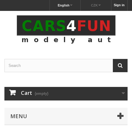
Sign in
English
CZK
Cart
(empty)
MENU