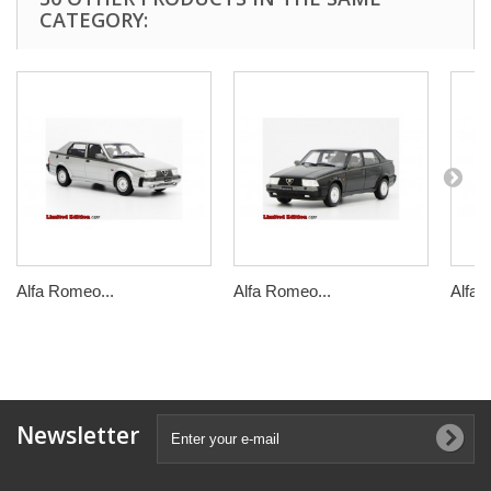
CATEGORY:
Alfa Romeo...
Alfa Romeo...
Alfa 
Newsletter