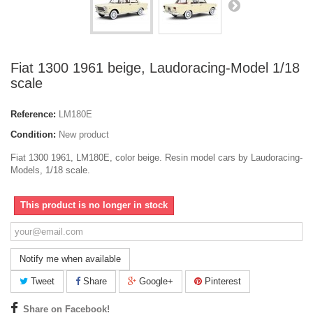
Fiat 1300 1961 beige, Laudoracing-Model 1/18
scale
Reference:
LM180E
Condition:
New product
Fiat 1300 1961, LM180E, color beige. Resin model cars by Laudoracing-
Models, 1/18 scale.
This product is no longer in stock
Notify me when available
Tweet
Share
Google+
Pinterest
Share on Facebook!