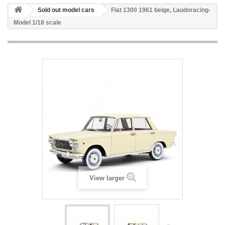
Sold out model cars
Fiat 1300 1961 beige, Laudoracing-
Model 1/18 scale
View larger