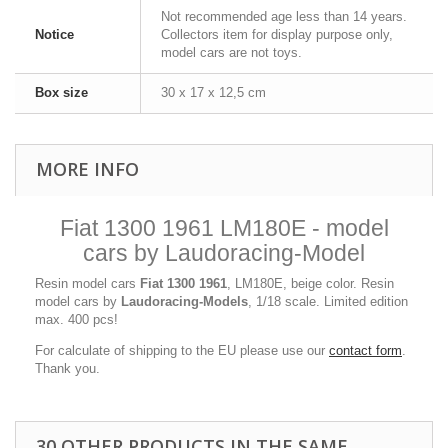
Not recommended age less than 14 years.
Notice
Collectors item for display purpose only,
model cars are not toys.
Box size
30 x 17 x 12,5 cm
MORE INFO
Fiat 1300 1961 LM180E - model
cars by Laudoracing-Model
Resin model cars
Fiat 1300 1961
, LM180E, beige color. Resin
model cars by
Laudoracing-Models
, 1/18 scale. Limited edition
max. 400 pcs!
For calculate of shipping to the EU please use our
contact form
.
Thank you.
30 OTHER PRODUCTS IN THE SAME