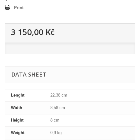
Print
3 150,00 Kč
DATA SHEET
Lenght
22,38 cm
Width
8,58 cm
Height
8 cm
Weight
0,9 kg