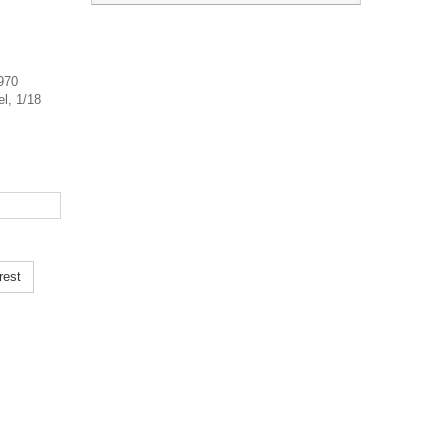
1970
el, 1/18
rest