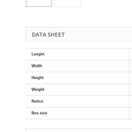
DATA SHEET
Lenght
Width
Height
Weight
Notice
Box size