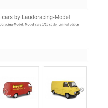
el cars by Laudoracing-Model
doracing-Model
.
Model cars
1/18 scale. Limited edition