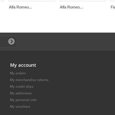
Alfa Romeo...
Alfa Romeo...
Fi
My account
My orders
My merchandise returns
My credit slips
My addresses
My personal info
My vouchers