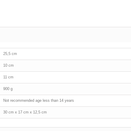
25,5 cm
10 cm
11 cm
900 g
Not recommended age less than 14 years
30 cm x 17 cm x 12,5 cm