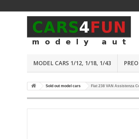
MODEL CARS 1/12, 1/18, 1/43
PREO
Sold out model cars
Fiat 238 VAN Assistenza Co