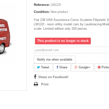
Reference:
LM122I
Condition:
New product
Fiat 238 VAN Assistenza Corse Scuderie Filipinetti 
LM122I - resin utility model cars by Laudoracing-Mod
scale. Limited edition only 250 pieces.
This product is no longer in stock
Notify me when available
Tweet
Share
Google+
Pinte
Share on Facebook!
Print