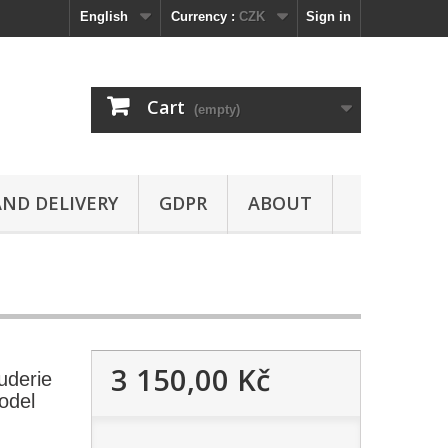
English
Currency :
CZK
Sign in
Cart
(empty)
ND DELIVERY
GDPR
ABOUT
3 150,00 Kč
uderie
odel