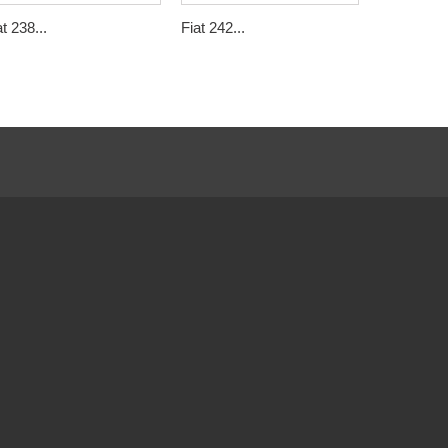
at 238...
Fiat 242...
Citroën C3