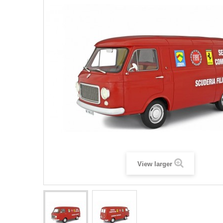
View larger