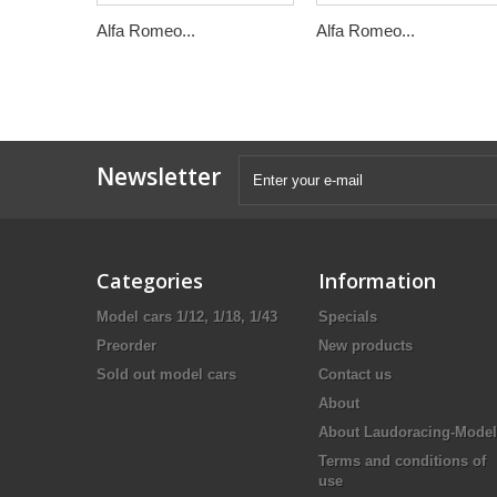
Alfa Romeo...
Alfa Romeo...
Newsletter
Categories
Information
Model cars 1/12, 1/18, 1/43
Specials
Preorder
New products
Sold out model cars
Contact us
About
About Laudoracing-Model
Terms and conditions of
use