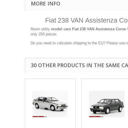
MORE INFO
Fiat 238 VAN Assistenza Cor
Resin utility
model cars
Fiat 238 VAN Assistenza Corse S
only 250 pieces.
Do you need to calculate shipping to the EU? Please use 
30 OTHER PRODUCTS IN THE SAME C