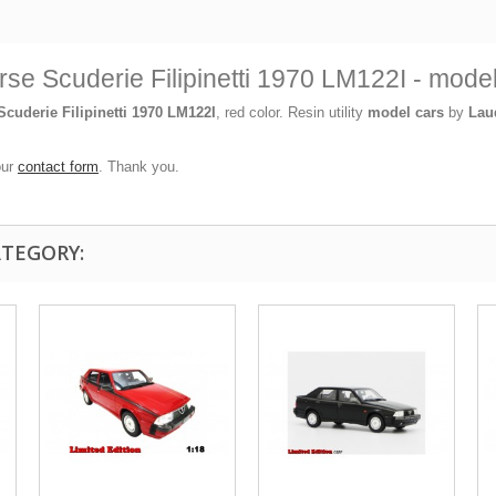
se Scuderie Filipinetti 1970 LM122I - mod
cuderie Filipinetti 1970 LM122I
, red color. Resin utility
model cars
by
Lau
our
contact form
. Thank you.
ATEGORY: