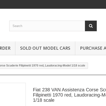
RDER
SOLD OUT MODEL CARS
PURCHASE A
rse Scuderie Filipinetti 1970 red, Laudoracing-Model 1/18 scale
Fiat 238 VAN Assistenza Corse Sc
Filipinetti 1970 red, Laudoracing-M
1/18 scale