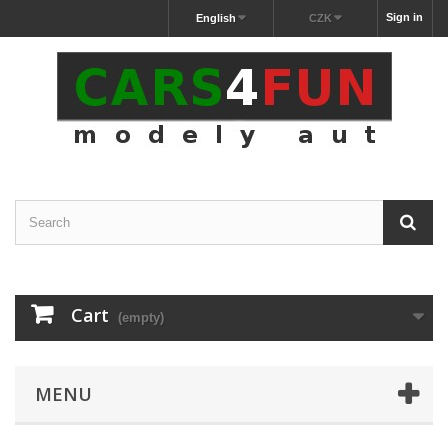
Sign in
English
CZK
Cart
(empty)
MENU