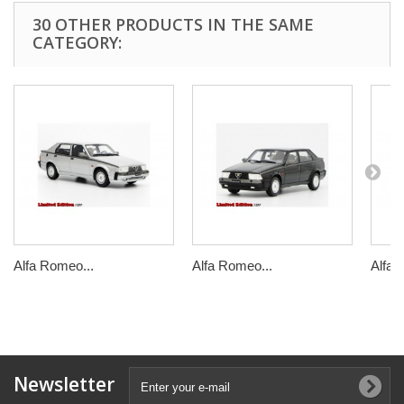
30 OTHER PRODUCTS IN THE SAME
CATEGORY:
Alfa Romeo...
Alfa Romeo...
Alfa 
Newsletter