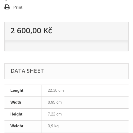
Print
2 600,00 Kč
DATA SHEET
Lenght
22,30 cm
Width
8,95 cm
Height
7,22 cm
Weight
0,9 kg