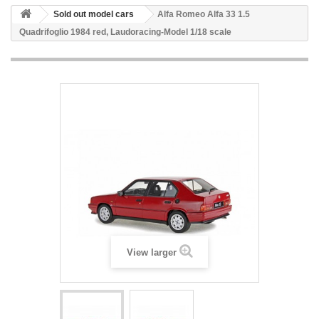
Sold out model cars
Alfa Romeo Alfa 33 1.5
Quadrifoglio 1984 red, Laudoracing-Model 1/18 scale
View larger