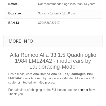
Notice
Not recommended age less than 14 years
Box size
30 cm x 17 cm x 12,50 cm
EAN-13
3794336282717
MORE INFO
Alfa Romeo Alfa 33 1.5 Quadrifoglio
1984 LM124A2 - model cars by
Laudoracing-Model
Resin model cars
Alfa Romeo Alfa 33 1.5 Quadrifoglio 1984
LM124A2
, color Alfa red, by Laudoracing-Model. Model cars 1/18
scale. Limited edition: 450 pieces.
For calculate of shipping to the EU please use our
contact form
.
Thank you.