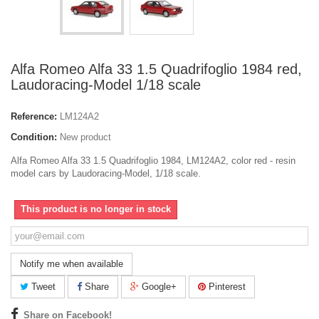
Alfa Romeo Alfa 33 1.5 Quadrifoglio 1984 red,
Laudoracing-Model 1/18 scale
Reference:
LM124A2
Condition:
New product
Alfa Romeo Alfa 33 1.5 Quadrifoglio 1984, LM124A2, color red - resin
model cars by Laudoracing-Model, 1/18 scale.
This product is no longer in stock
Notify me when available
Tweet
Share
Google+
Pinterest
Share on Facebook!