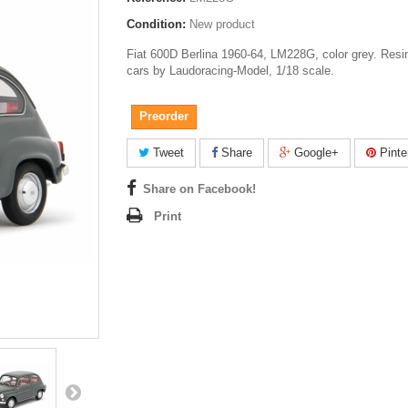
Condition:
New product
Fiat 600D Berlina 1960-64, LM228G, color grey. Resi
cars by Laudoracing-Model, 1/18 scale.
Preorder
Tweet
Share
Google+
Pinte
Share on Facebook!
Print