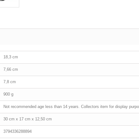
18,3 cm
7,66 cm
7,8 cm
900 g
Not recommended age less than 14 years. Collectors item for display purpo
30 cm x 17 cm x 12,50 cm
3794336288894