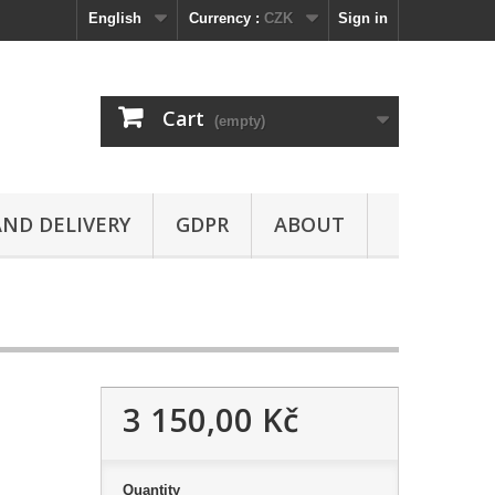
English
Currency :
CZK
Sign in
Cart
(empty)
ND DELIVERY
GDPR
ABOUT
3 150,00 Kč
Quantity