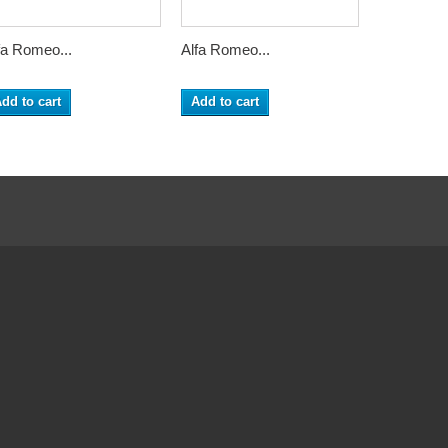
fa Romeo...
Alfa Romeo...
Alfa Romeo
dd to cart
Add to cart
Add to ca