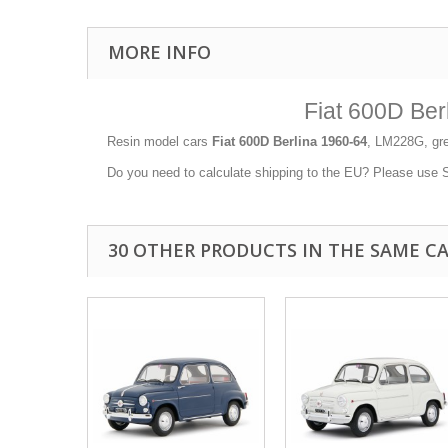
MORE INFO
Fiat 600D Be
Resin model cars
Fiat 600D Berlina 1960-64
, LM228G, gre
Do you need to calculate shipping to the EU? Please use Sh
30 OTHER PRODUCTS IN THE SAME C