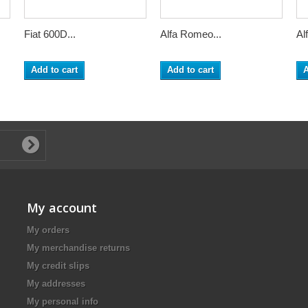
Fiat 600D...
Alfa Romeo...
Al
Add to cart
Add to cart
A
My account
My orders
My merchandise returns
My credit slips
My addresses
My personal info