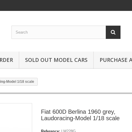
RDER
SOLD OUT MODEL CARS
PURCHASE A
ing-Model 1/18 scale
Fiat 600D Berlina 1960 grey,
Laudoracing-Model 1/18 scale
Reference:
LM228G