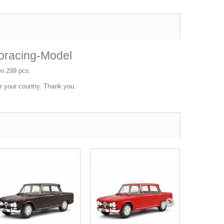
oracing-Model
ion 299 pcs.
or your country. Thank you.