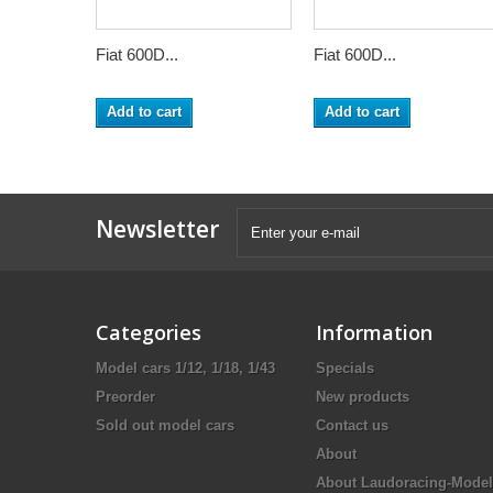
Fiat 600D...
Fiat 600D...
Add to cart
Add to cart
Newsletter
Categories
Information
Model cars 1/12, 1/18, 1/43
Specials
Preorder
New products
Sold out model cars
Contact us
About
About Laudoracing-Model