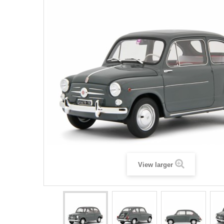
View larger