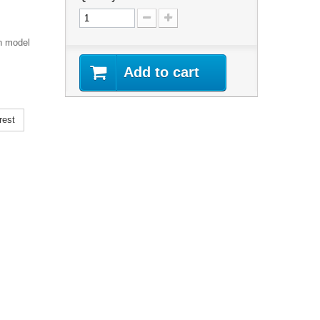
n model
Add to cart
rest