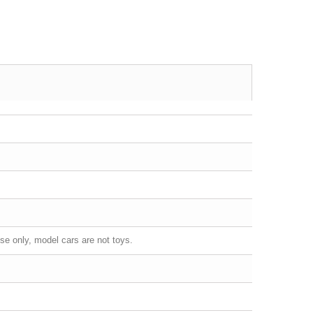
se only, model cars are not toys.