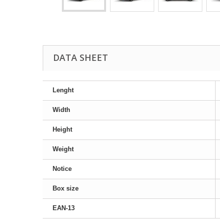
DATA SHEET
Lenght
Width
Height
Weight
Notice
Box size
EAN-13