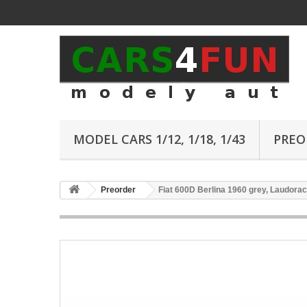
MODEL CARS 1/12, 1/18, 1/43
PREO
Preorder
Fiat 600D Berlina 1960 grey, Laudorac