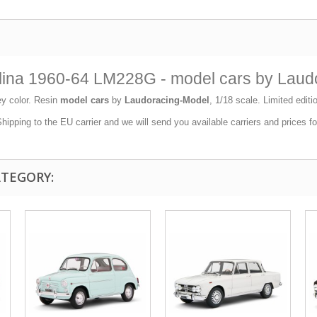
rlina 1960-64 LM228G - model cars by Laud
y color. Resin
model cars
by
Laudoracing-Model
, 1/18 scale. Limited edit
ipping to the EU carrier and we will send you available carriers and prices f
ATEGORY: