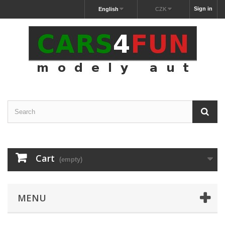
Sign in
English
CZK
Cart
(empty)
MENU