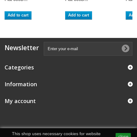
Add to cart
Add to cart
Add 
Newsletter
Categories
Information
My account
This shop uses necessary cookies for website
close