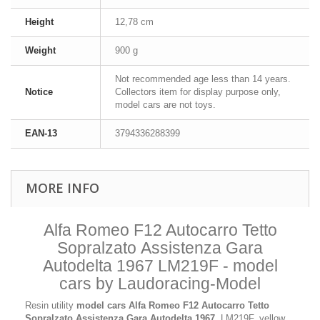
Height
12,78 cm
Weight
900 g
Not recommended age less than 14 years.
Notice
Collectors item for display purpose only,
model cars are not toys.
EAN-13
3794336288399
MORE INFO
Alfa Romeo F12 Autocarro Tetto
Sopralzato Assistenza Gara
Autodelta 1967 LM219F - model
cars by Laudoracing-Model
Resin utility
model cars
Alfa Romeo F12 Autocarro Tetto
Sopralzato Assistenza Gara Autodelta 1967
, LM219F, yellow