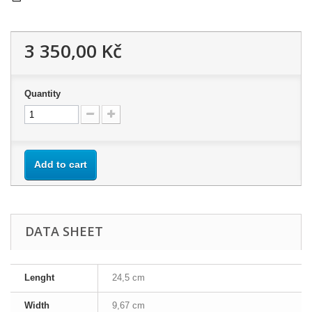
3 350,00 Kč
Quantity
Add to cart
DATA SHEET
Lenght
24,5 cm
Width
9,67 cm