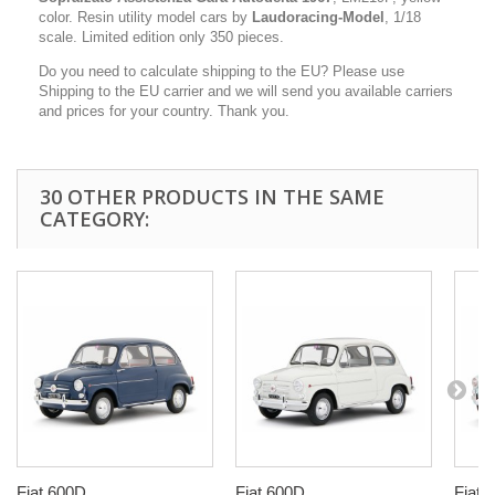
color. Resin utility model cars by
Laudoracing-Model
, 1/18
scale. Limited edition only 350 pieces.
Do you need to calculate shipping to the EU? Please use
Shipping to the EU carrier and we will send you available carriers
and prices for your country. Thank you.
30 OTHER PRODUCTS IN THE SAME
CATEGORY:
Fiat 600D...
Fiat 600D...
Fiat 