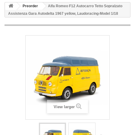
Preorder
Alfa Romeo F12 Autocarro Tetto Sopralzato
Assistenza Gara Autodelta 1967 yellow, Laudoracing-Model 1/18
View larger