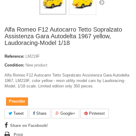
Alfa Romeo F12 Autocarro Tetto Sopralzato
Assistenza Gara Autodelta 1967 yellow,
Laudoracing-Model 1/18
Reference:
LM219F
Condition:
New product
Alfa Romeo F12 Autocarro Tetto Sopralzato Assistenza Gara Autodelta
1967, LM219F, color yellow - resin utility model cars by Laudoracing-
Model, 1/18 scale. Limited edition only 350 pieces.
Preorder
Tweet
Share
Google+
Pinterest
Share on Facebook!
Print