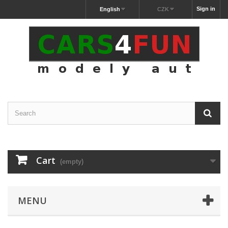
Sign in
English
CZK
Cart
(empty)
MENU