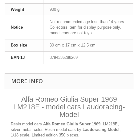
Weight
900 g
Not recommended age less than 14 years.
Notice
Collectors item for display purpose only,
model cars are not toys.
Box size
30 cm x 17 cm x 12,5 cm
EAN-13
3794336288269
MORE INFO
Alfa Romeo Giulia Super 1969
LM218E - model cars Laudoracing-
Model
Resin model cars
Alfa Romeo Giulia Super 1969
, LM218E,
silver metal. color. Resin model cars by
Laudoracing-Model
,
1/18 scale. Limited edition 350 pieces.