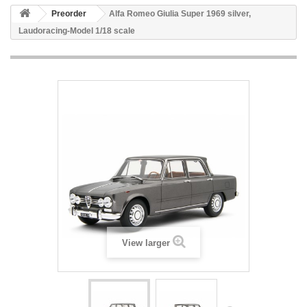
Preorder
Alfa Romeo Giulia Super 1969 silver,
Laudoracing-Model 1/18 scale
View larger