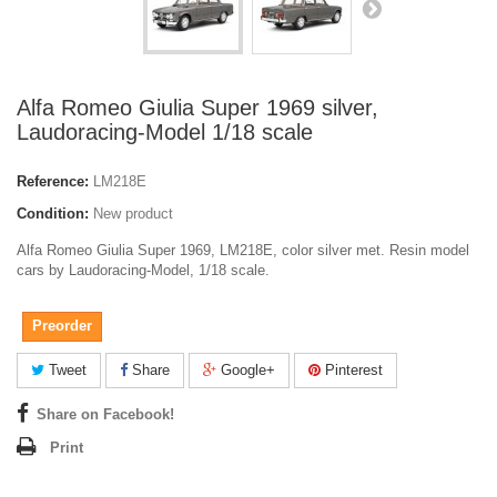
Alfa Romeo Giulia Super 1969 silver,
Laudoracing-Model 1/18 scale
Reference:
LM218E
Condition:
New product
Alfa Romeo Giulia Super 1969, LM218E, color silver met. Resin model
cars by Laudoracing-Model, 1/18 scale.
Preorder
Tweet
Share
Google+
Pinterest
Share on Facebook!
Print