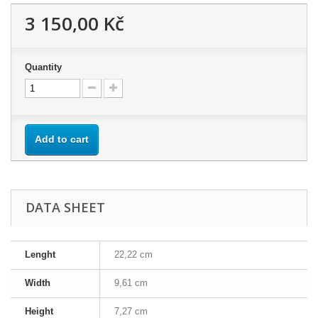
3 150,00 Kč
Quantity
Add to cart
DATA SHEET
Lenght
22,22 cm
Width
9,61 cm
Height
7,27 cm