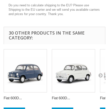
Do you need to calculate shipping to the EU? Please use
Shipping to the EU carrier and we will send you available carriers
and prices for your country. Thank you.
30 OTHER PRODUCTS IN THE SAME
CATEGORY:
Fiat 600D...
Fiat 600D...
Fiat 